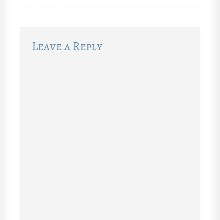
Leave a Reply