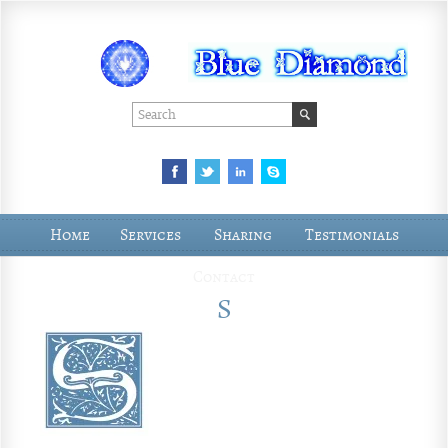
Home
Services
Sharing
Testimonials
Contact
S