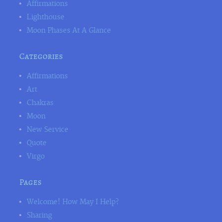
Affirmations
Lighthouse
Moon Phases At A Glance
Categories
Affirmations
Art
Chakras
Moon
New Service
Quote
Virgo
Pages
Welcome! How May I Help?
Sharing