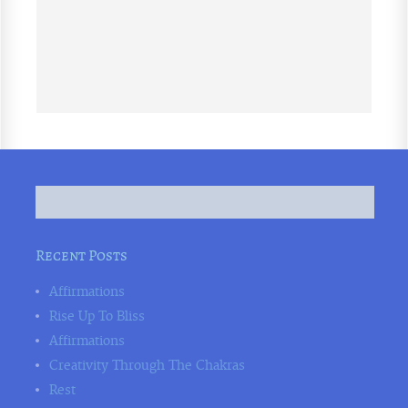
Recent Posts
Affirmations
Rise Up To Bliss
Affirmations
Creativity Through The Chakras
Rest