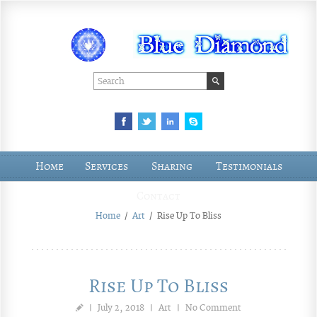
Home
Services
Sharing
Testimonials
Contact
Home
/
Art
/
Rise Up To Bliss
Rise Up To Bliss
|
July 2, 2018
|
Art
|
No Comment