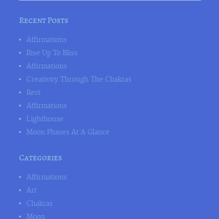
Recent Posts
Affirmations
Rise Up To Bliss
Affirmations
Creativity Through The Chakras
Rest
Affirmations
Lighthouse
Moon Phases At A Glance
Categories
Affirmations
Art
Chakras
Moon