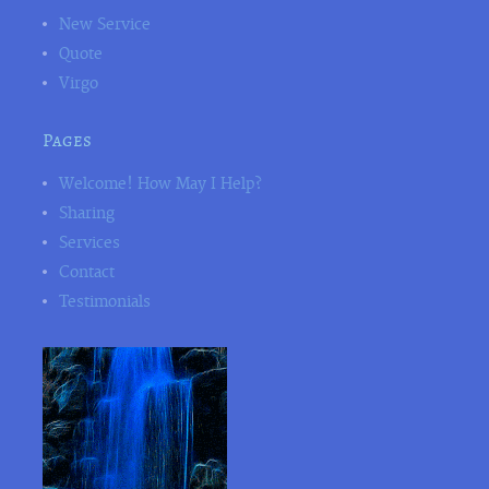
New Service
Quote
Virgo
Pages
Welcome! How May I Help?
Sharing
Services
Contact
Testimonials