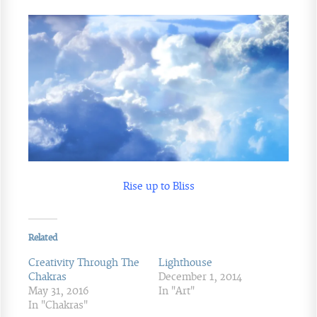
Rise up to Bliss
Related
Creativity Through The
Lighthouse
Chakras
December 1, 2014
May 31, 2016
In "Art"
In "Chakras"