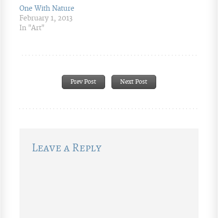
One With Nature
February 1, 2013
In "Art"
Prev Post
Next Post
Leave a Reply