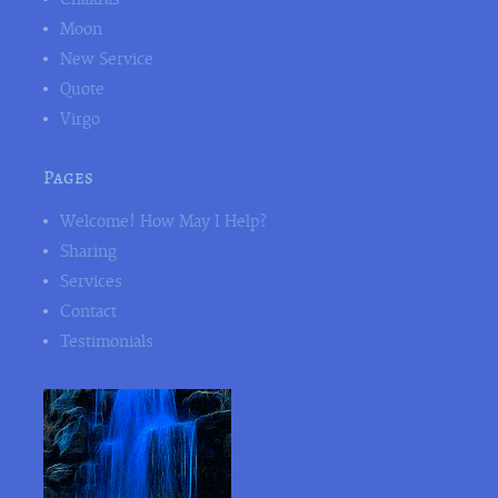
Moon
New Service
Quote
Virgo
Pages
Welcome! How May I Help?
Sharing
Services
Contact
Testimonials