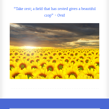
“Take rest; a field that has rested gives a beautiful
crop” ~ Ovid