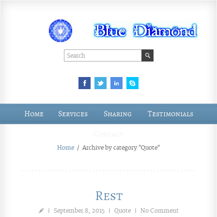
Home
Services
Sharing
Testimonials
Contact
Home
/
Archive by category "Quote"
Rest
|
September 8, 2015
|
Quote
|
No Comment