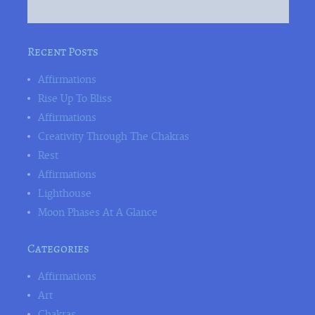
Recent Posts
Affirmations
Rise Up To Bliss
Affirmations
Creativity Through The Chakras
Rest
Affirmations
Lighthouse
Moon Phases At A Glance
Categories
Affirmations
Art
Chakras