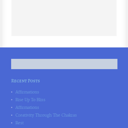
Recent Posts
Affirmations
Rise Up To Bliss
Affirmations
Creativity Through The Chakras
Rest