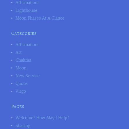
Affirmations
Lighthouse
Moon Phases At A Glance
Categories
Affirmations
Art
Chakras
Moon
New Service
Quote
Virgo
Pages
Welcome! How May I Help?
Sharing