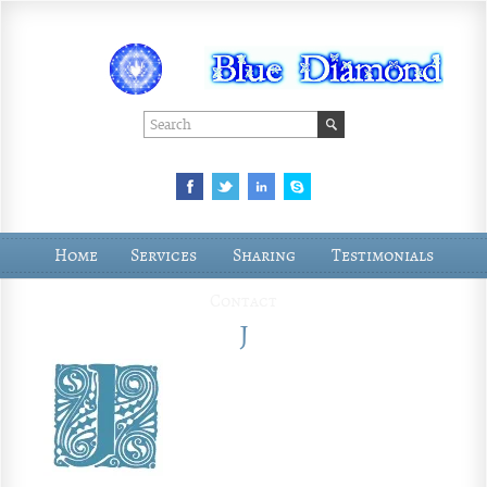
Home
Services
Sharing
Testimonials
Contact
J