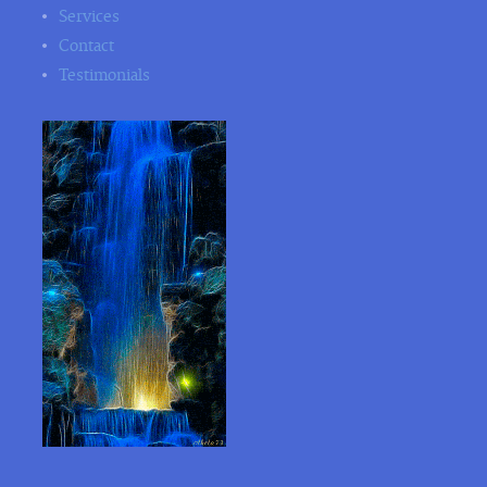
Services
Contact
Testimonials