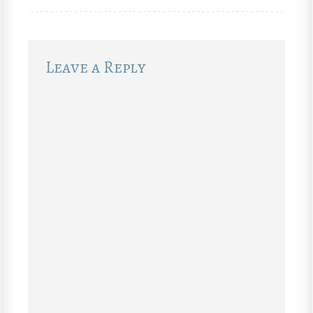
Leave a Reply