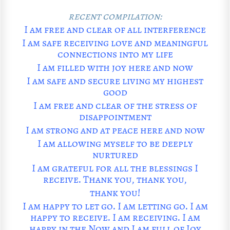
recent compilation:
I am free and clear of all interference
I am safe receiving love and meaningful
connections into my life
I am filled with joy here and now
I am safe and secure living my highest
good
I am free and clear of the stress of
disappointment
I am strong and at peace here and now
I am allowing myself to be deeply
nurtured
I am grateful for all the blessings I
receive. Thank you, thank you,
thank you!
I am happy to let go. I am letting go. I am
happy to receive. I am receiving. I am
happy in the Now and I am full of Joy