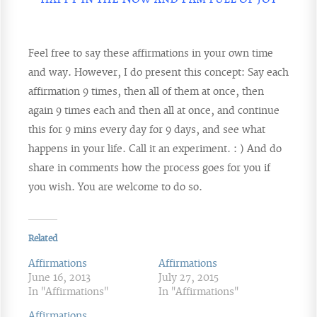
Feel free to say these affirmations in your own time
and way. However, I do present this concept: Say each
affirmation 9 times, then all of them at once, then
again 9 times each and then all at once, and continue
this for 9 mins every day for 9 days, and see what
happens in your life. Call it an experiment. : ) And do
share in comments how the process goes for you if
you wish. You are welcome to do so.
Related
Affirmations
Affirmations
June 16, 2013
July 27, 2015
In "Affirmations"
In "Affirmations"
Affirmations