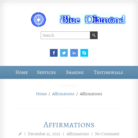
Home
Services
Sharing
Testimonials
Contact
Home
/
Affirmations
/
Affirmations
Affirmations
|
December 11, 2012
|
Affirmations
|
No Comment