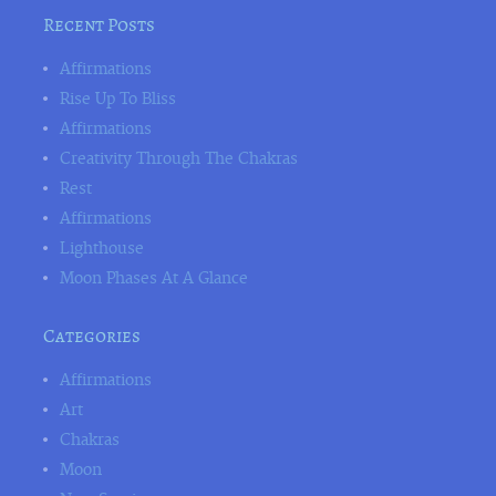
Recent Posts
Affirmations
Rise Up To Bliss
Affirmations
Creativity Through The Chakras
Rest
Affirmations
Lighthouse
Moon Phases At A Glance
Categories
Affirmations
Art
Chakras
Moon