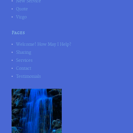
New Service
Quote
Virgo
Pages
Welcome! How May I Help?
Sharing
Services
Contact
Testimonials