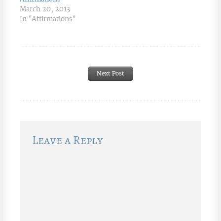
March 20, 2013
In "Affirmations"
Next Post
Leave a Reply